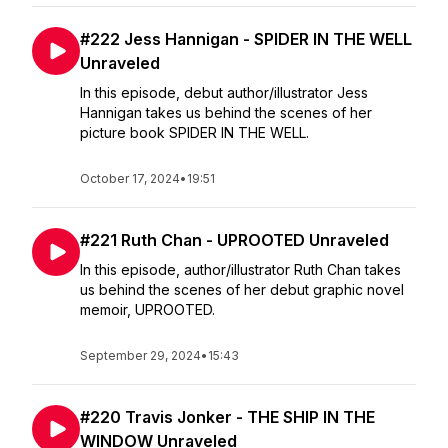
#222 Jess Hannigan - SPIDER IN THE WELL
Unraveled
In this episode, debut author/illustrator Jess
Hannigan takes us behind the scenes of her
picture book SPIDER IN THE WELL.
October 17, 2024
•
19:51
#221 Ruth Chan - UPROOTED Unraveled
In this episode, author/illustrator Ruth Chan takes
us behind the scenes of her debut graphic novel
memoir, UPROOTED.
September 29, 2024
•
15:43
#220 Travis Jonker - THE SHIP IN THE
WINDOW Unraveled