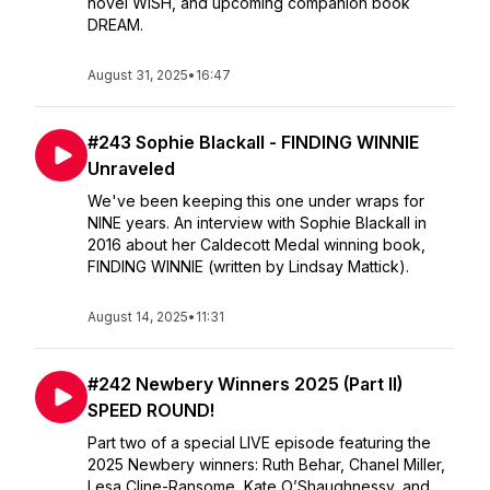
novel WISH, and upcoming companion book
DREAM.
August 31, 2025
•
16:47
#243 Sophie Blackall - FINDING WINNIE
Unraveled
We've been keeping this one under wraps for
NINE years. An interview with Sophie Blackall in
2016 about her Caldecott Medal winning book,
FINDING WINNIE (written by Lindsay Mattick).
August 14, 2025
•
11:31
#242 Newbery Winners 2025 (Part II)
SPEED ROUND!
Part two of a special LIVE episode featuring the
2025 Newbery winners: Ruth Behar, Chanel Miller,
Lesa Cline-Ransome, Kate O’Shaughnessy, and