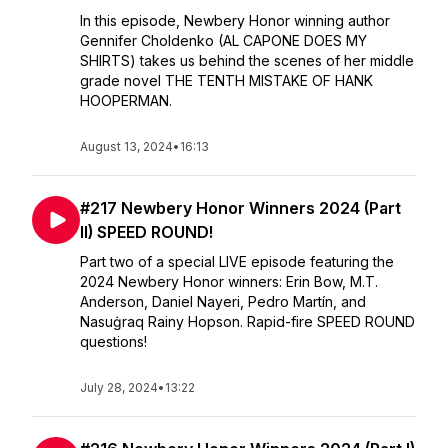
In this episode, Newbery Honor winning author
Gennifer Choldenko (AL CAPONE DOES MY
SHIRTS) takes us behind the scenes of her middle
grade novel THE TENTH MISTAKE OF HANK
HOOPERMAN.
August 13, 2024
•
16:13
#217 Newbery Honor Winners 2024 (Part
II) SPEED ROUND!
Part two of a special LIVE episode featuring the
2024 Newbery Honor winners: Erin Bow, M.T.
Anderson, Daniel Nayeri, Pedro Martín, and
Nasuġraq Rainy Hopson. Rapid-fire SPEED ROUND
questions!
July 28, 2024
•
13:22