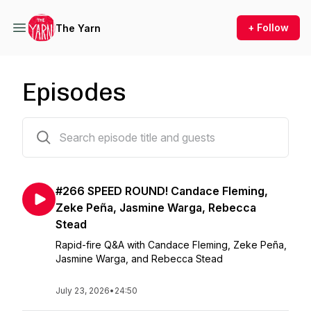
+ Follow
The Yarn
Episodes
266 episodes
#266 SPEED ROUND! Candace Fleming,
Zeke Peña, Jasmine Warga, Rebecca
Stead
Rapid-fire Q&A with Candace Fleming, Zeke Peña,
Jasmine Warga, and Rebecca Stead
July 23, 2026
•
24:50