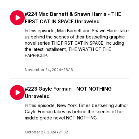
#224 Mac Barnett & Shawn Harris - THE
FIRST CAT IN SPACE Unraveled
In this episode, Mac Barnett and Shawn Harris take
us behind the scenes of their bestselling graphic
novel series THE FIRST CAT IN SPACE, including
the latest installment, THE WRATH OF THE
PAPERCLIP.
November 24, 2024
•
28:18
#223 Gayle Forman - NOT NOTHING
Unraveled
In this episode, New York Times bestselling author
Gayle Forman takes us behind the scenes of her
middle grade novel NOT NOTHING.
October 27, 2024
•
21:32