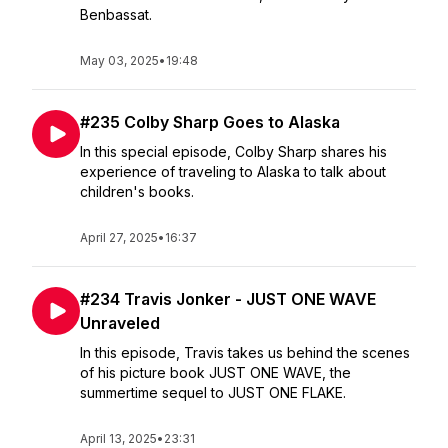
Benbassat.
May 03, 2025
•
19:48
#235 Colby Sharp Goes to Alaska
In this special episode, Colby Sharp shares his
experience of traveling to Alaska to talk about
children's books.
April 27, 2025
•
16:37
#234 Travis Jonker - JUST ONE WAVE
Unraveled
In this episode, Travis takes us behind the scenes
of his picture book JUST ONE WAVE, the
summertime sequel to JUST ONE FLAKE.
April 13, 2025
•
23:31