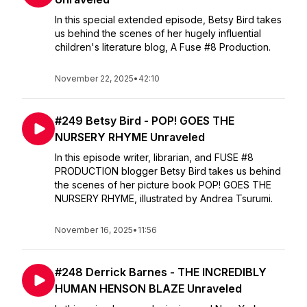
In this special extended episode, Betsy Bird takes
us behind the scenes of her hugely influential
children's literature blog, A Fuse #8 Production.
November 22, 2025
•
42:10
#249 Betsy Bird - POP! GOES THE
NURSERY RHYME Unraveled
In this episode writer, librarian, and FUSE #8
PRODUCTION blogger Betsy Bird takes us behind
the scenes of her picture book POP! GOES THE
NURSERY RHYME, illustrated by Andrea Tsurumi.
November 16, 2025
•
11:56
#248 Derrick Barnes - THE INCREDIBLY
HUMAN HENSON BLAZE Unraveled