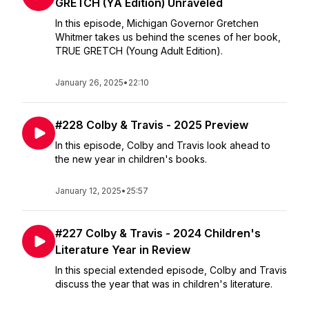
GRETCH (YA Edition) Unraveled
In this episode, Michigan Governor Gretchen
Whitmer takes us behind the scenes of her book,
TRUE GRETCH (Young Adult Edition).
January 26, 2025
•
22:10
#228 Colby & Travis - 2025 Preview
In this episode, Colby and Travis look ahead to
the new year in children's books.
January 12, 2025
•
25:57
#227 Colby & Travis - 2024 Children's
Literature Year in Review
In this special extended episode, Colby and Travis
discuss the year that was in children's literature.