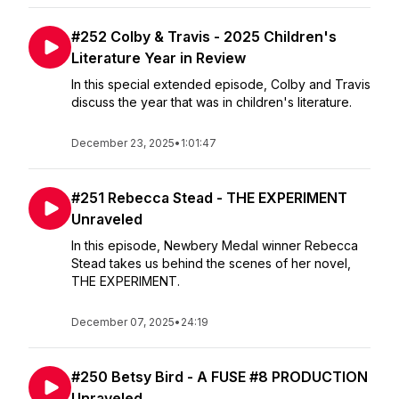
#252 Colby & Travis - 2025 Children's
Literature Year in Review
In this special extended episode, Colby and Travis
discuss the year that was in children's literature.
December 23, 2025
•
1:01:47
#251 Rebecca Stead - THE EXPERIMENT
Unraveled
In this episode, Newbery Medal winner Rebecca
Stead takes us behind the scenes of her novel,
THE EXPERIMENT.
December 07, 2025
•
24:19
#250 Betsy Bird - A FUSE #8 PRODUCTION
Unraveled