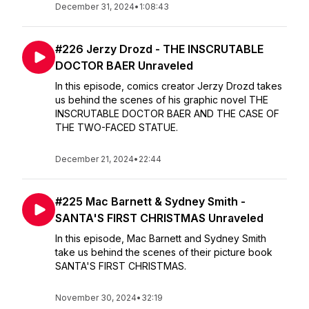
December 31, 2024
•
1:08:43
#226 Jerzy Drozd - THE INSCRUTABLE
DOCTOR BAER Unraveled
In this episode, comics creator Jerzy Drozd takes
us behind the scenes of his graphic novel THE
INSCRUTABLE DOCTOR BAER AND THE CASE OF
THE TWO-FACED STATUE.
December 21, 2024
•
22:44
#225 Mac Barnett & Sydney Smith -
SANTA'S FIRST CHRISTMAS Unraveled
In this episode, Mac Barnett and Sydney Smith
take us behind the scenes of their picture book
SANTA'S FIRST CHRISTMAS.
November 30, 2024
•
32:19