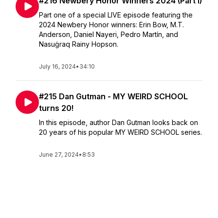
#216 Newbery Honor Winners 2024 (Part I)
Part one of a special LIVE episode featuring the
2024 Newbery Honor winners: Erin Bow, M.T.
Anderson, Daniel Nayeri, Pedro Martín, and
Nasuġraq Rainy Hopson.
July 16, 2024
•
34:10
#215 Dan Gutman - MY WEIRD SCHOOL
turns 20!
In this episode, author Dan Gutman looks back on
20 years of his popular MY WEIRD SCHOOL series.
June 27, 2024
•
8:53
#214 Abby Cooper - TRUE COLORS
Unraveled
In this episode, author Abby Cooper takes us