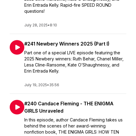
Erin Entrada Kelly. Rapid-fire SPEED ROUND
questions!
July 28, 2025
•
8:10
#241 Newbery Winners 2025 (Part I)
Part one of a special LIVE episode featuring the
2025 Newbery winners: Ruth Behar, Chanel Miller,
Lesa Cline-Ransome, Kate O’Shaughnessy, and
Erin Entrada Kelly.
July 19, 2025
•
35:56
#240 Candace Fleming - THE ENIGMA
GIRLS Unraveled
In this episode, author Candace Fleming takes us
behind the scenes of her award-winning
nonfiction book, THE ENIGMA GIRLS: HOW TEN