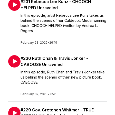
#231 Rebecca Lee Kunz - CHOOCH
HELPED Unraveled
In this episode, artist Rebecca Lee Kunz takes us
behind the scenes of her Caldecott Medal winning
book, CHOOCH HELPED (written by Andrea L.
Rogers
February 23, 2025
•
26:19
#230 Ruth Chan & Travis Jonker -
CABOOSE Unraveled
In this episode, Ruth Chan and Travis Jonker take
us behind the scenes of their new picture book,
CABOOSE.
February 02, 2025
•
7:52
#229 Gov. Gretchen Whitmer - TRUE