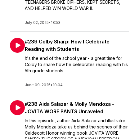
TEENAGERS BROKE CIPHERS, KEPT SECRETS,
AND HELPED WIN WORLD WAR II.
July 02, 2025
•
18:53
#239 Colby Sharp: How I Celebrate
Reading with Students
It's the end of the school year - a great time for
Colby to share how he celebrates reading with his
5th grade students.
June 09, 2025
•
10:04
#238 Aida Salazar & Molly Mendoza -
JOVITA WORE PANTS Unraveled
In this episode, author Aida Salazar and illustrator
Molly Mendoza take us behind the scenes of their
Caldecott Honor winning book JOVITA WORE