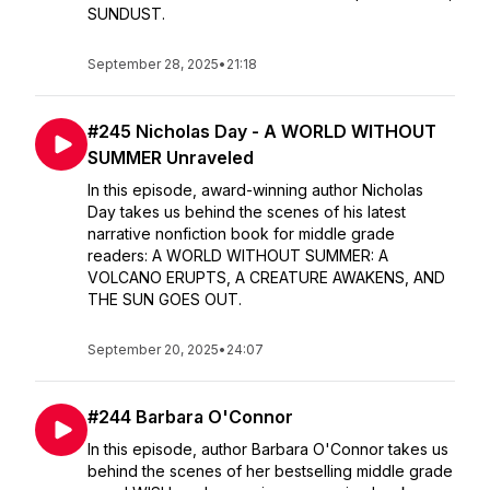
SUNDUST.
September 28, 2025
•
21:18
#245 Nicholas Day - A WORLD WITHOUT
SUMMER Unraveled
In this episode, award-winning author Nicholas
Day takes us behind the scenes of his latest
narrative nonfiction book for middle grade
readers: A WORLD WITHOUT SUMMER: A
VOLCANO ERUPTS, A CREATURE AWAKENS, AND
THE SUN GOES OUT.
September 20, 2025
•
24:07
#244 Barbara O'Connor
In this episode, author Barbara O'Connor takes us
behind the scenes of her bestselling middle grade