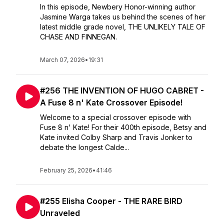
In this episode, Newbery Honor-winning author
Jasmine Warga takes us behind the scenes of her
latest middle grade novel, THE UNLIKELY TALE OF
CHASE AND FINNEGAN.
March 07, 2026
•
19:31
#256 THE INVENTION OF HUGO CABRET -
A Fuse 8 n' Kate Crossover Episode!
Welcome to a special crossover episode with
Fuse 8 n' Kate! For their 400th episode, Betsy and
Kate invited Colby Sharp and Travis Jonker to
debate the longest Calde...
February 25, 2026
•
41:46
#255 Elisha Cooper - THE RARE BIRD
Unraveled