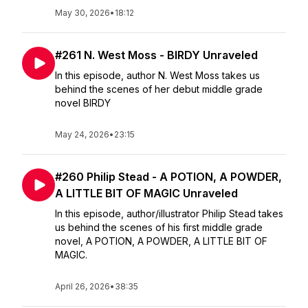
May 30, 2026
•
18:12
#261 N. West Moss - BIRDY Unraveled
In this episode, author N. West Moss takes us
behind the scenes of her debut middle grade
novel BIRDY
May 24, 2026
•
23:15
#260 Philip Stead - A POTION, A POWDER,
A LITTLE BIT OF MAGIC Unraveled
In this episode, author/illustrator Philip Stead takes
us behind the scenes of his first middle grade
novel, A POTION, A POWDER, A LITTLE BIT OF
MAGIC.
April 26, 2026
•
38:35