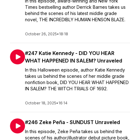
In this episode, award-winning and New York
Times bestselling author Derrick Barnes takes us
behind the scenes of his latest middle grade
novel, THE INCREDIBLY HUMAN HENSON BLAZE.
October 26, 2025
•
18:18
#247 Katie Kennedy - DID YOU HEAR
WHAT HAPPENED IN SALEM? Unraveled
In this Halloween episode, author Katie Kennedy
takes us behind the scenes of her middle grade
nonfiction book, DID YOU HEAR WHAT HAPPENED
IN SALEM? THE WITCH TRIALS OF 1692.
October 18, 2025
•
16:14
#246 Zeke Peña - SUNDUST Unraveled
In this episode, Zeke Peña takes us behind the
scenes of his author/illustrator debut picture book,