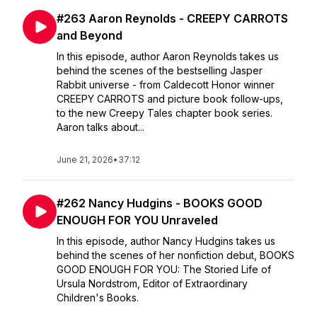
#263 Aaron Reynolds - CREEPY CARROTS
and Beyond
In this episode, author Aaron Reynolds takes us
behind the scenes of the bestselling Jasper
Rabbit universe - from Caldecott Honor winner
CREEPY CARROTS and picture book follow-ups,
to the new Creepy Tales chapter book series.
Aaron talks about...
June 21, 2026
•
37:12
#262 Nancy Hudgins - BOOKS GOOD
ENOUGH FOR YOU Unraveled
In this episode, author Nancy Hudgins takes us
behind the scenes of her nonfiction debut, BOOKS
GOOD ENOUGH FOR YOU: The Storied Life of
Ursula Nordstrom, Editor of Extraordinary
Children's Books.