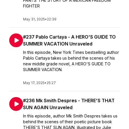
PANTS: THE STORY OF A MEXICAN FREEDOM
FIGHTER
May 31, 2025
•
22:39
#237 Pablo Cartaya - A HERO'S GUIDE TO
SUMMER VACATION Unraveled
In this episode, New York Times bestselling author
Pablo Cartaya takes us behind the scenes of his
new middle grade novel, A HERO'S GUIDE TO
SUMMER VACATION.
May 17, 2025
•
25:27
#236 Mk Smith Despres - THERE'S THAT
SUN AGAIN Unraveled
In this episode, author Mk Smith Despres takes us
behind the scenes of their poetic picture book
THERE'S THAT SUN AGAIN, illustrated by Julie