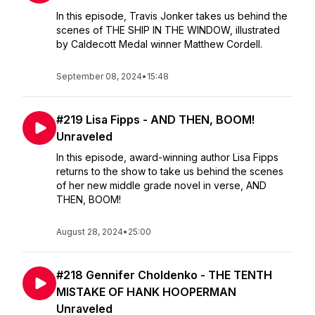
In this episode, Travis Jonker takes us behind the
scenes of THE SHIP IN THE WINDOW, illustrated
by Caldecott Medal winner Matthew Cordell.
September 08, 2024
•
15:48
#219 Lisa Fipps - AND THEN, BOOM!
Unraveled
In this episode, award-winning author Lisa Fipps
returns to the show to take us behind the scenes
of her new middle grade novel in verse, AND
THEN, BOOM!
August 28, 2024
•
25:00
#218 Gennifer Choldenko - THE TENTH
MISTAKE OF HANK HOOPERMAN
Unraveled