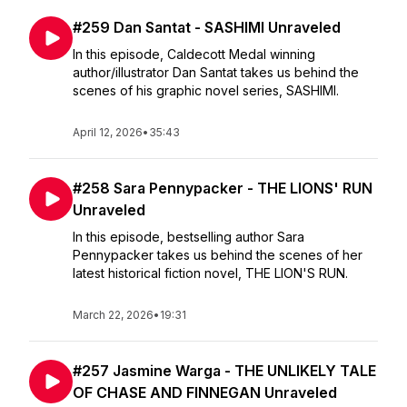
#259 Dan Santat - SASHIMI Unraveled
In this episode, Caldecott Medal winning
author/illustrator Dan Santat takes us behind the
scenes of his graphic novel series, SASHIMI.
April 12, 2026
•
35:43
#258 Sara Pennypacker - THE LIONS' RUN
Unraveled
In this episode, bestselling author Sara
Pennypacker takes us behind the scenes of her
latest historical fiction novel, THE LION'S RUN.
March 22, 2026
•
19:31
#257 Jasmine Warga - THE UNLIKELY TALE
OF CHASE AND FINNEGAN Unraveled