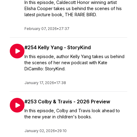
In this episode, Caldecott Honor winning artist
Elisha Cooper takes us behind the scenes of his
latest picture book, THE RARE BIRD.
February 07, 2026
•
27:37
#254 Kelly Yang - StoryKind
In this episode, author Kelly Yang takes us behind
the scenes of her new podcast with Kate
DiCamillo: StoryKind.
January 17, 2026
•
17:38
#253 Colby & Travis - 2026 Preview
In this episode, Colby and Travis look ahead to
the new year in children's books.
January 02, 2026
•
29:10