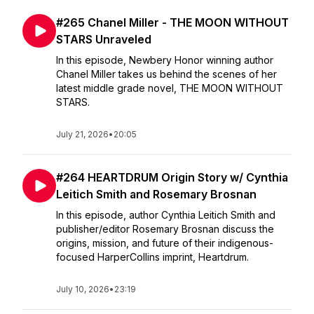
#265 Chanel Miller - THE MOON WITHOUT
STARS Unraveled
In this episode, Newbery Honor winning author
Chanel Miller takes us behind the scenes of her
latest middle grade novel, THE MOON WITHOUT
STARS.
July 21, 2026
•
20:05
#264 HEARTDRUM Origin Story w/ Cynthia
Leitich Smith and Rosemary Brosnan
In this episode, author Cynthia Leitich Smith and
publisher/editor Rosemary Brosnan discuss the
origins, mission, and future of their indigenous-
focused HarperCollins imprint, Heartdrum.
July 10, 2026
•
23:19