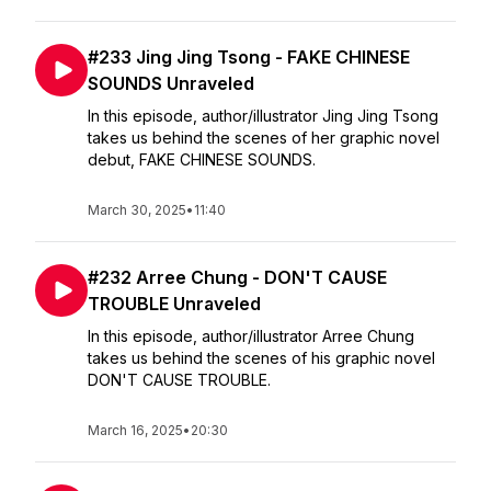
#233 Jing Jing Tsong - FAKE CHINESE
SOUNDS Unraveled
In this episode, author/illustrator Jing Jing Tsong
takes us behind the scenes of her graphic novel
debut, FAKE CHINESE SOUNDS.
March 30, 2025
•
11:40
#232 Arree Chung - DON'T CAUSE
TROUBLE Unraveled
In this episode, author/illustrator Arree Chung
takes us behind the scenes of his graphic novel
DON'T CAUSE TROUBLE.
March 16, 2025
•
20:30