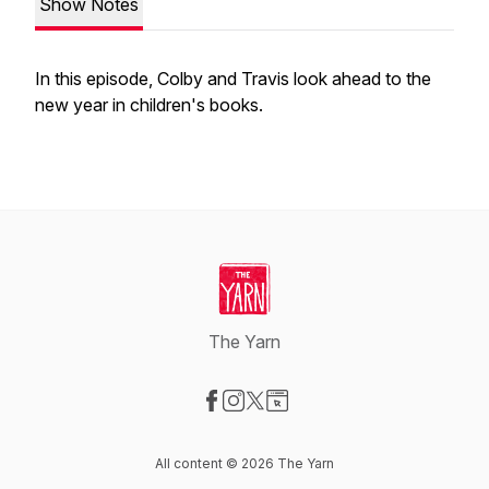
Show Notes
In this episode, Colby and Travis look ahead to the
new year in children's books.
The Yarn
Visit our Facebook page
Visit our Instagram page
Visit our X-com page
Visit our Website page
All content © 2026 The Yarn