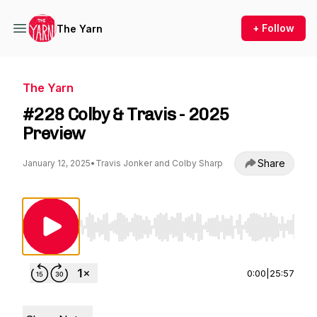
+ Follow
The Yarn
The Yarn
#228 Colby & Travis - 2025
Preview
Share
January 12, 2025
•
Travis Jonker and Colby Sharp
Use Left/Right to seek, Home/End to jump to st
0:00
|
25:57