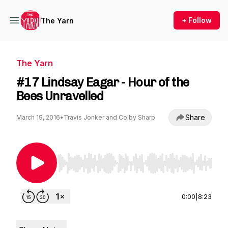
+ Follow
The Yarn
The Yarn
#17 Lindsay Eagar - Hour of the
Bees Unravelled
Share
March 19, 2016
•
Travis Jonker and Colby Sharp
Use Left/Right to seek, Home/End to jump to st
0:00
|
8:23