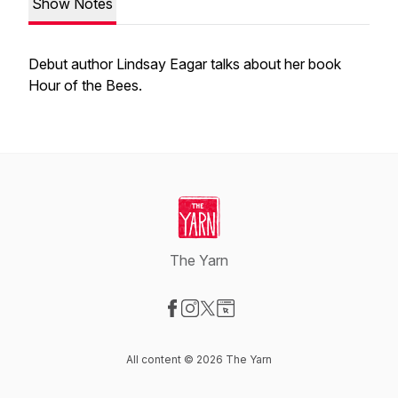
Show Notes
Debut author Lindsay Eagar talks about her book
Hour of the Bees.
The Yarn
Visit our Facebook page
Visit our Instagram page
Visit our X-com page
Visit our Website page
All content © 2026 The Yarn